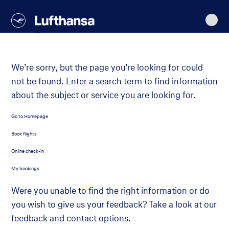
Lufthansa
Main
Go
Go
Go
Go
content
Page not found
to
to
to
to
navigation
main
search
footer
content
We’re sorry, but the page you’re looking for could
not be found. Enter a search term to find information
about the subject or service you are looking for.
Go to Homepage
Book flights
Online check-in
My bookings
Were you unable to find the right information or do
you wish to give us your feedback? Take a look at our
feedback and contact options.