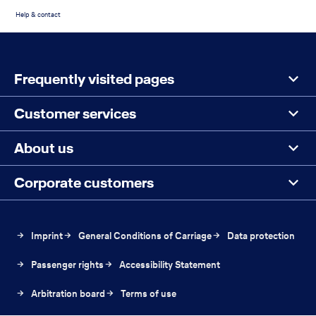
Help & contact
Footer
Search
Menu
the
Frequently visited pages
page
Customer services
About us
Corporate customers
The
Imprint
General Conditions of Carriage
Data protection
link
The
The
Passenger rights
Accessibility Statement
will
link
link
be
The
The
Arbitration board
will
Terms of use
will
open
link
link
be
be
in