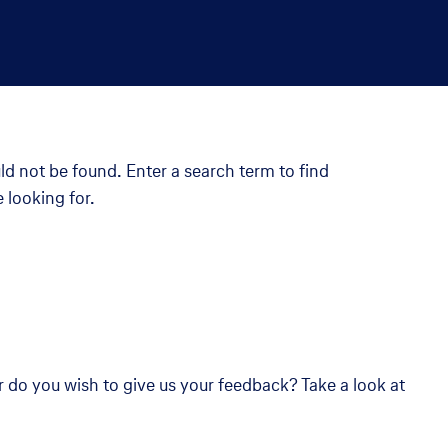
ld not be found. Enter a search term to find
 looking for.
r do you wish to give us your feedback? Take a look at