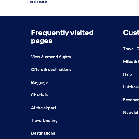
Help & contact
Footer
Search
Menu
Frequently visited
Cust
the
page
pages
Travel I
View & amend flights
Miles &
Offers & destinations
Help
Baggage
Lufthan
Check-in
Feedba
At the airport
Newslet
Travel briefing
Destinations