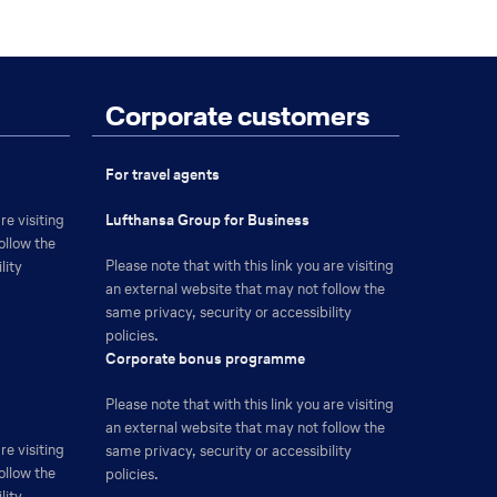
Corporate customers
For travel agents
The
re visiting
Lufthansa Group for Business
link
ollow the
Please note that with this link you are visiting
will
lity
an external website that may not follow the
be
same privacy, security or accessibility
opened
policies.
in
The
Corporate bonus programme
a
link
new
Please note that with this link you are visiting
will
browser
an external website that may not follow the
be
tab
re visiting
same privacy, security or accessibility
opened
ollow the
policies.
in
lity