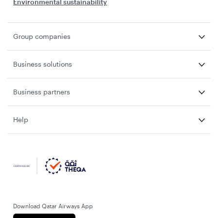
Environmental sustainability
Group companies
Business solutions
Business partners
Help
Download Qatar Airways App