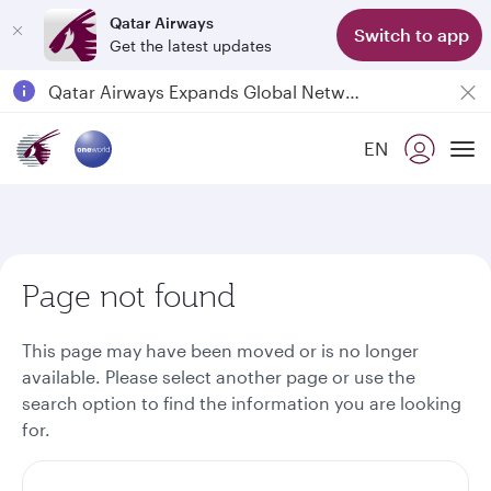
Qatar Airways
Switch to app
Get the latest updates
Qatar Airways Expands Global Network to over 160 Destinations
Passengers flying between Doha and Auckland on QR914 and QR915
EN
18 June 2026: Updates on Travelling with Power Banks
To
6 August 2026: Qatar Airways flight resumption to Bahrain (BAH), Erbil (EBL), and Kuwait (KWI)
Page not found
This page may have been moved or is no longer
available. Please select another page or use the
search option to find the information you are looking
for.