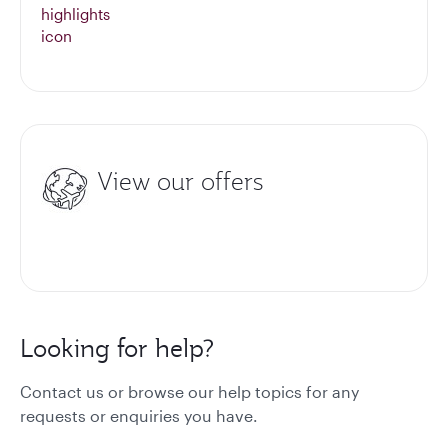
View our offers
Looking for help?
Contact us or browse our help topics for any
requests or enquiries you have.