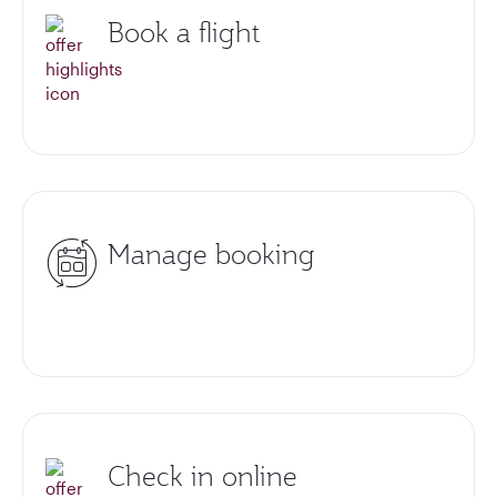
Book a flight
Manage booking
Check in online