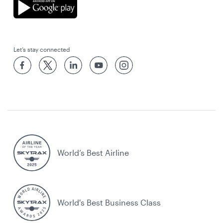
Let’s stay connected
World’s Best Airline
World's Best Business Class