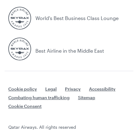
World's Best Business Class Lounge
Best Airline in the Middle East
Cookie policy
Legal
Privacy
Accessibility
Combating human trafficking
Sitemap
Cookie Consent
Qatar Airways. All rights reserved