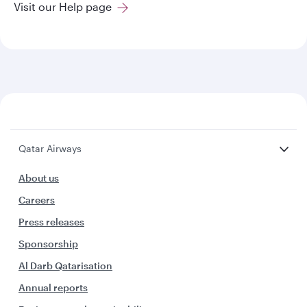
Visit our Help page
Qatar Airways
About us
Careers
Press releases
Sponsorship
Al Darb Qatarisation
Annual reports