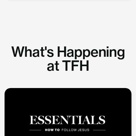
What's Happening
at TFH