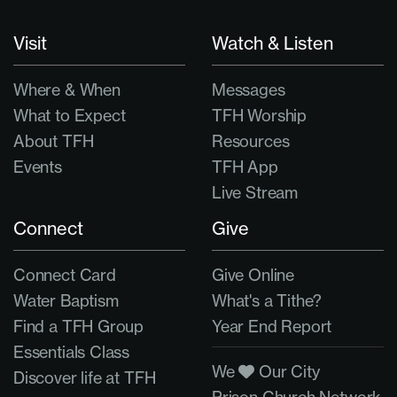
Visit
Watch & Listen
Where & When
Messages
What to Expect
TFH Worship
About TFH
Resources
Events
TFH App
Live Stream
Connect
Give
Connect Card
Give Online
Water Baptism
What's a Tithe?
Find a TFH Group
Year End Report
Essentials Class
We
Our City
Discover life at TFH