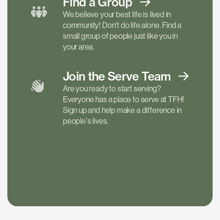
Find a
Group
We believe your best life is lived in
community! Don't do life alone. Find a
small group of people just like you in
your area.
Join the Serve
Team
Are you ready to start serving?
Everyone has a place to serve at TFH!
Sign up and help make a difference in
people's lives.