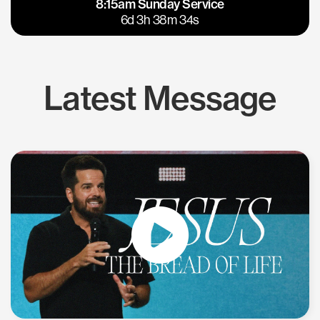
8:15am Sunday Service
East Bay
Los Gatos
6d 3h 38m 33s
Latest Message