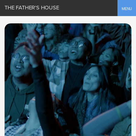
THE FATHER'S HOUSE
Toggle
MENU