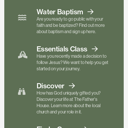
Water Baptism
Are you ready to go public with your
faith and be baptized? Find out more
about baptism and sign up here.
Essentials
Class
Have you recently made a decision to
follow Jesus? We want to help you get
started on your journey.
Discover
How has God uniquely gifted you?
Discover your life at The Father's
House. Learn more about the local
church and your role in it.