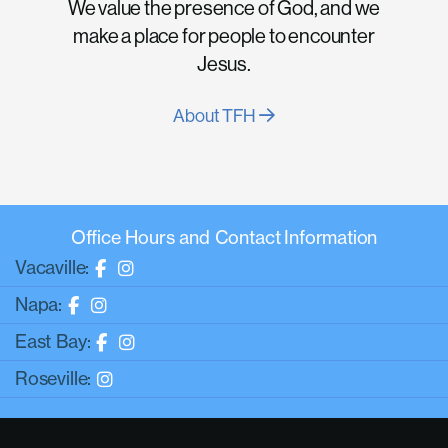
We value the presence of God, and we
make a place for people to encounter
Jesus.
About TFH
Office Hours and Contact Information
Vacaville:
Napa:
East Bay:
Roseville: