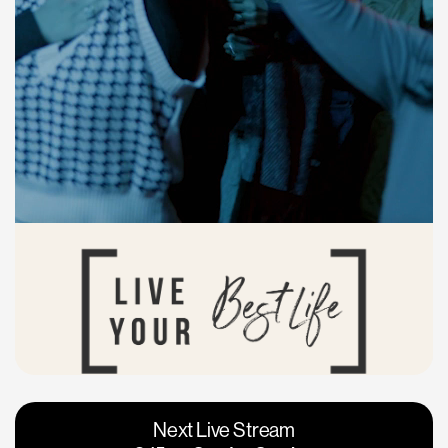
Vacaville
Napa
Next Live Stream
Roseville
Calgary