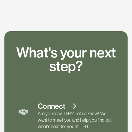
What's your next
step?
Connect
Are you new TFH? Let us know! We
want to meet you and help you find out
what's next for you at TFH.