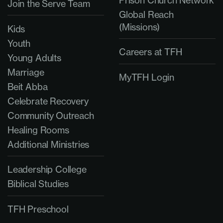
Prison Church Network
Join the Serve Team
Global Reach
(Missions)
Kids
Youth
Careers at TFH
Young Adults
Marriage
MyTFH Login
Beit Abba
Celebrate Recovery
Community Outreach
Healing Rooms
Additional Ministries
Leadership College
Biblical Studies
TFH Preschool