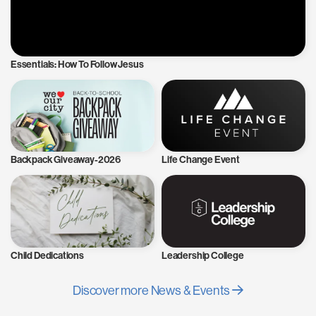
Essentials: How To Follow Jesus
Backpack Giveaway-2026
Life Change Event
Child Dedications
Leadership College
Discover more News & Events